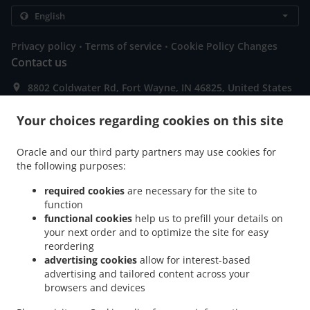
.
.
Privacy policy
Terms of service
Cookie Policy Changes
Contact us
8802 Coldwater Rd, Fort Wayne, IN 46825, United States
+1 260-489-3205
Links
Your choices regarding cookies on this site
Menu
Oracle and our third party partners may use cookies for
Special Offers
the following purposes:
Contact us
required cookies
are necessary for the site to
function
functional cookies
help us to prefill your details on
your next order and to optimize the site for easy
ACCEPTED PAYMENT METHODS
reordering
advertising cookies
allow for interest-based
advertising and tailored content across your
browsers and devices