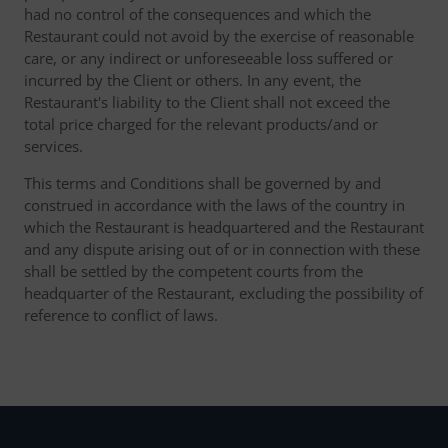
had no control of the consequences and which the
Restaurant could not avoid by the exercise of reasonable
care, or any indirect or unforeseeable loss suffered or
incurred by the Client or others. In any event, the
Restaurant's liability to the Client shall not exceed the
total price charged for the relevant products/and or
services.
This terms and Conditions shall be governed by and
construed in accordance with the laws of the country in
which the Restaurant is headquartered and the Restaurant
and any dispute arising out of or in connection with these
shall be settled by the competent courts from the
headquarter of the Restaurant, excluding the possibility of
reference to conflict of laws.