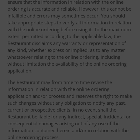
ensure that the information in relation with the online
ordering is accurate and reliable. However, this cannot be
infallible and errors may sometimes occur. You should
take appropriate steps to verify all information in relation
with the online ordering before using it. To the maximum
extent permitted according to the applicable law, the
Restaurant disclaims any warranty or representation of
any kind, whether express or implied, as to any matter
whatsoever relating to the online ordering, including
without limitation the availability of the online ordering
application.
The Restaurant may from time to time revise the
information in relation with the online ordering
application and/or process and reserves the right to make
such changes without any obligation to notify any past,
current or prospective clients. In no event shall the
Restaurant be liable for any indirect, special, incidental or
consequential damages arising out of any use of the
information contained herein and/or in relation with the
online ordering process.