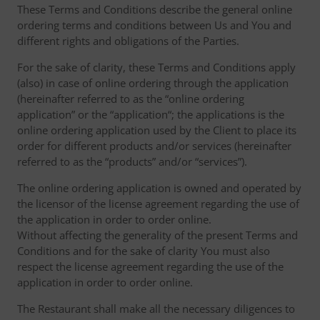
These Terms and Conditions describe the general online
ordering terms and conditions between Us and You and
different rights and obligations of the Parties.
For the sake of clarity, these Terms and Conditions apply
(also) in case of online ordering through the application
(hereinafter referred to as the “online ordering
application” or the “application“; the applications is the
online ordering application used by the Client to place its
order for different products and/or services (hereinafter
referred to as the “products” and/or “services”).
The online ordering application is owned and operated by
the licensor of the license agreement regarding the use of
the application in order to order online.
Without affecting the generality of the present Terms and
Conditions and for the sake of clarity You must also
respect the license agreement regarding the use of the
application in order to order online.
The Restaurant shall make all the necessary diligences to