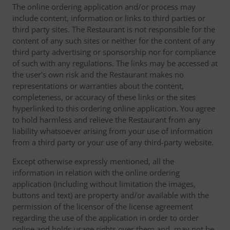
The online ordering application and/or process may
include content, information or links to third parties or
third party sites. The Restaurant is not responsible for the
content of any such sites or neither for the content of any
third party advertising or sponsorship nor for compliance
of such with any regulations. The links may be accessed at
the user's own risk and the Restaurant makes no
representations or warranties about the content,
completeness, or accuracy of these links or the sites
hyperlinked to this ordering online application. You agree
to hold harmless and relieve the Restaurant from any
liability whatsoever arising from your use of information
from a third party or your use of any third-party website.
Except otherwise expressly mentioned, all the
information in relation with the online ordering
application (including without limitation the images,
buttons and text) are property and/or available with the
permission of the licensor of the license agreement
regarding the use of the application in order to order
online and holds usage rights over them and, may not be