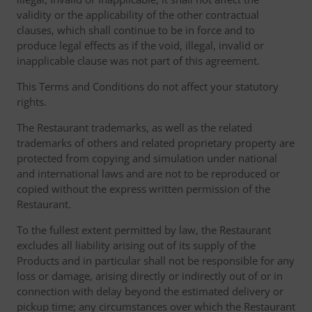
validity or the applicability of the other contractual
clauses, which shall continue to be in force and to
produce legal effects as if the void, illegal, invalid or
inapplicable clause was not part of this agreement.
This Terms and Conditions do not affect your statutory
rights.
The Restaurant trademarks, as well as the related
trademarks of others and related proprietary property are
protected from copying and simulation under national
and international laws and are not to be reproduced or
copied without the express written permission of the
Restaurant.
To the fullest extent permitted by law, the Restaurant
excludes all liability arising out of its supply of the
Products and in particular shall not be responsible for any
loss or damage, arising directly or indirectly out of or in
connection with delay beyond the estimated delivery or
pickup time; any circumstances over which the Restaurant