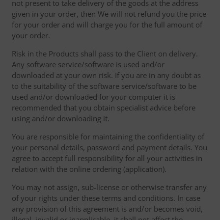
not present to take delivery of the goods at the address
given in your order, then We will not refund you the price
for your order and will charge you for the full amount of
your order.
Risk in the Products shall pass to the Client on delivery.
Any software service/software is used and/or
downloaded at your own risk. If you are in any doubt as
to the suitability of the software service/software to be
used and/or downloaded for your computer it is
recommended that you obtain specialist advice before
using and/or downloading it.
You are responsible for maintaining the confidentiality of
your personal details, password and payment details. You
agree to accept full responsibility for all your activities in
relation with the online ordering (application).
You may not assign, sub-license or otherwise transfer any
of your rights under these terms and conditions. In case
any provision of this agreement is and/or becomes void,
illegal, invalid or inapplicable, it shall not affect the