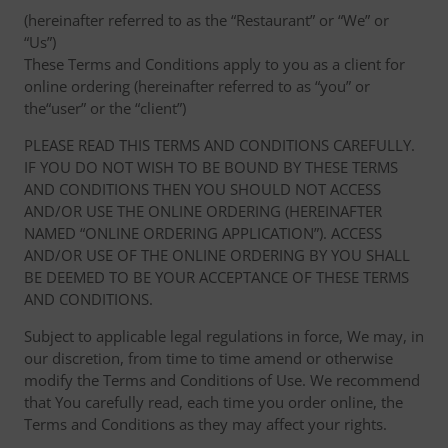
(hereinafter referred to as the “Restaurant” or “We” or
“Us”)
These Terms and Conditions apply to you as a client for
online ordering (hereinafter referred to as “you” or
the“user” or the “client”)
PLEASE READ THIS TERMS AND CONDITIONS CAREFULLY.
IF YOU DO NOT WISH TO BE BOUND BY THESE TERMS
AND CONDITIONS THEN YOU SHOULD NOT ACCESS
AND/OR USE THE ONLINE ORDERING (HEREINAFTER
NAMED “ONLINE ORDERING APPLICATION”). ACCESS
AND/OR USE OF THE ONLINE ORDERING BY YOU SHALL
BE DEEMED TO BE YOUR ACCEPTANCE OF THESE TERMS
AND CONDITIONS.
Subject to applicable legal regulations in force, We may, in
our discretion, from time to time amend or otherwise
modify the Terms and Conditions of Use. We recommend
that You carefully read, each time you order online, the
Terms and Conditions as they may affect your rights.