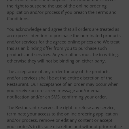
the right to suspend the use of the online ordering
application and/or process if you breach the Terms and
Conditions.
You acknowledge and agree that all orders are treated as
an express intention to purchase the nominated products
and/or services for the agreed online prices and We treat
this as an binding offer from you to purchase such
products and services. Any variations must be in writing,
otherwise they will not be binding on either party.
The acceptance of any order for any of the products
and/or services shall be at the entire discretion of the
Restaurant. Our acceptance of an order may occur when
you receive an on-screen message and/or email
notification and/or an SMS, confirming your order.
The Restaurant reserves the right to refuse any service,
terminate your access to the online ordering application
and/or process, remove or edit any content or accept
your order/s in its sole discretion and without prior notice