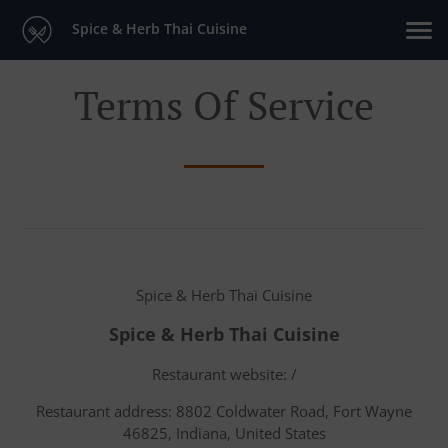
Spice & Herb Thai Cuisine
Terms Of Service
Spice & Herb Thai Cuisine
Spice & Herb Thai Cuisine
Restaurant website: /
Restaurant address: 8802 Coldwater Road, Fort Wayne
46825, Indiana, United States