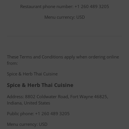
Restaurant phone number: +1 260 489 3205
Menu currency: USD
These Terms and Conditions apply when ordering online
from:
Spice & Herb Thai Cuisine
Spice & Herb Thai Cuisine
Address: 8802 Coldwater Road, Fort Wayne 46825,
Indiana, United States
Public phone: +1 260 489 3205
Menu currency: USD