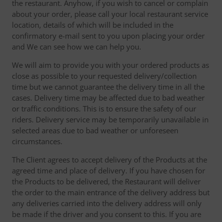
the restaurant. Anyhow, if you wish to cancel or complain
about your order, please call your local restaurant service
location, details of which will be included in the
confirmatory e-mail sent to you upon placing your order
and We can see how we can help you.
We will aim to provide you with your ordered products as
close as possible to your requested delivery/collection
time but we cannot guarantee the delivery time in all the
cases. Delivery time may be affected due to bad weather
or traffic conditions. This is to ensure the safety of our
riders. Delivery service may be temporarily unavailable in
selected areas due to bad weather or unforeseen
circumstances.
The Client agrees to accept delivery of the Products at the
agreed time and place of delivery. If you have chosen for
the Products to be delivered, the Restaurant will deliver
the order to the main entrance of the delivery address but
any deliveries carried into the delivery address will only
be made if the driver and you consent to this. If you are