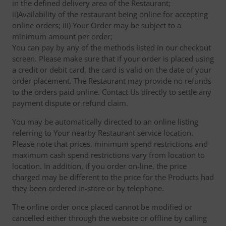
in the defined delivery area of the Restaurant;
ii)Availability of the restaurant being online for accepting
online orders; iii) Your Order may be subject to a
minimum amount per order;
You can pay by any of the methods listed in our checkout
screen. Please make sure that if your order is placed using
a credit or debit card, the card is valid on the date of your
order placement. The Restaurant may provide no refunds
to the orders paid online. Contact Us directly to settle any
payment dispute or refund claim.
You may be automatically directed to an online listing
referring to Your nearby Restaurant service location.
Please note that prices, minimum spend restrictions and
maximum cash spend restrictions vary from location to
location. In addition, if you order on-line, the price
charged may be different to the price for the Products had
they been ordered in-store or by telephone.
The online order once placed cannot be modified or
cancelled either through the website or offline by calling