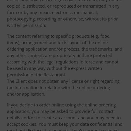
copied, distributed, or reproduced or transmitted in any
form or by any mean, electronic, mechanical,
photocopying, recording or otherwise, without its prior
written permission.
The content referring to specific products (e.g. food
items), arrangement and texts layout of the online
ordering application and/or process, the trademarks, and
any other content, are proprietary and are protected
according with the legal regulations in force and cannot
be used in any way without the express written
permission of the Restaurant.
The Client does not obtain any license or right regarding
the information in relation with the online ordering
and/or application.
If you decide to order online using the online ordering
application, you may be asked to provide full contact
details and/or to create an account and you may need to
accept cookies. You must keep your data confidential and
must not disclose it to anyone. The Restaurant reserves