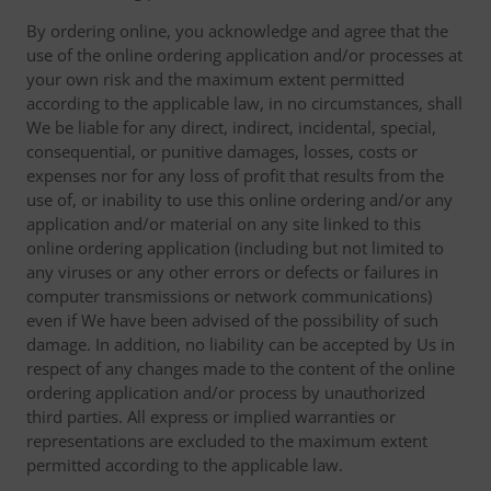
By ordering online, you acknowledge and agree that the
use of the online ordering application and/or processes at
your own risk and the maximum extent permitted
according to the applicable law, in no circumstances, shall
We be liable for any direct, indirect, incidental, special,
consequential, or punitive damages, losses, costs or
expenses nor for any loss of profit that results from the
use of, or inability to use this online ordering and/or any
application and/or material on any site linked to this
online ordering application (including but not limited to
any viruses or any other errors or defects or failures in
computer transmissions or network communications)
even if We have been advised of the possibility of such
damage. In addition, no liability can be accepted by Us in
respect of any changes made to the content of the online
ordering application and/or process by unauthorized
third parties. All express or implied warranties or
representations are excluded to the maximum extent
permitted according to the applicable law.