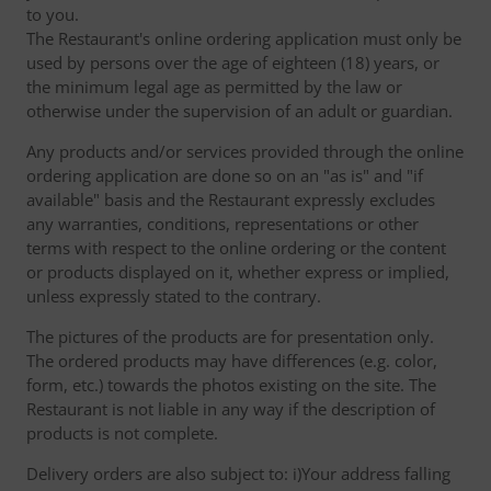
to you.
The Restaurant's online ordering application must only be
used by persons over the age of eighteen (18) years, or
the minimum legal age as permitted by the law or
otherwise under the supervision of an adult or guardian.
Any products and/or services provided through the online
ordering application are done so on an "as is" and "if
available" basis and the Restaurant expressly excludes
any warranties, conditions, representations or other
terms with respect to the online ordering or the content
or products displayed on it, whether express or implied,
unless expressly stated to the contrary.
The pictures of the products are for presentation only.
The ordered products may have differences (e.g. color,
form, etc.) towards the photos existing on the site. The
Restaurant is not liable in any way if the description of
products is not complete.
Delivery orders are also subject to: i)Your address falling