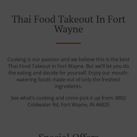
Thai Food Takeout In Fort
Wayne
Cooking is our passion and we believe this is the best
Thai Food Takeout in Fort Wayne. But we’ll let you do
the eating and decide for yourself. Enjoy our mouth-
watering foods made out of only the freshest
ingredients.
See what’s cooking and come pick it up from: 8802
Coldwater Rd, Fort Wayne, IN 46825