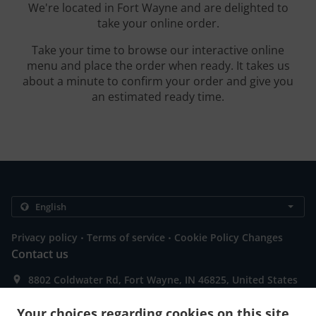
We're located in Fort Wayne and are delighted to
take your online order.
Take your time to browse our interactive online
menu and place the order when ready. It takes us
about a minute to confirm your order and give you
an estimated ready time.
.
.
Privacy policy
Terms of service
Cookie Policy Changes
Contact us
8802 Coldwater Rd, Fort Wayne, IN 46825, United States
+1 260-489-3205
Links
Your choices regarding cookies on this site