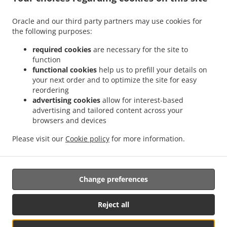
Menu
Oracle and our third party partners may use cookies for
Special Offers
the following purposes:
Contact us
required cookies
are necessary for the site to
function
functional cookies
help us to prefill your details on
your next order and to optimize the site for easy
ACCEPTED PAYMENT METHODS
reordering
advertising cookies
allow for interest-based
advertising and tailored content across your
browsers and devices
Please visit our
Cookie policy
for more information.
Thai Food Takeout Fort Wayne
Change preferences
Supported by:
Reject all
Local For You LLC | admin@localforyou.com | Whats App