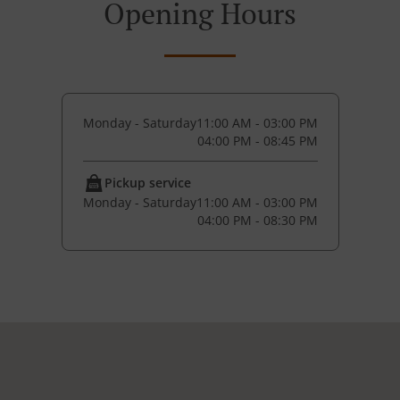
Opening Hours
Monday - Saturday
11:00 AM - 03:00 PM
04:00 PM - 08:45 PM
Pickup service
Monday - Saturday
11:00 AM - 03:00 PM
04:00 PM - 08:30 PM