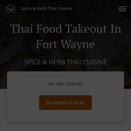
Spice & Herb Thai Cuisine
Thai Food Takeout In
Fort Wayne
SPICE & HERB THAI CUISINE
We offer Takeout
See MENU & Order