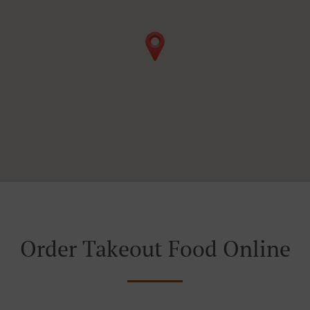
Order Takeout Food Online