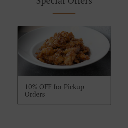
Special Offers
10% OFF for Pickup
Orders